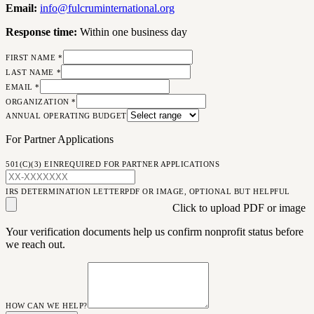
Email:
info@
fulcruminternational.org
Response time:
Within one business day
FIRST NAME *
LAST NAME *
EMAIL *
ORGANIZATION *
ANNUAL OPERATING BUDGET
For Partner Applications
501(C)(3) EIN
REQUIRED FOR PARTNER APPLICATIONS
IRS DETERMINATION LETTER
PDF OR IMAGE, OPTIONAL BUT HELPFUL
Click to upload PDF or image
Your verification documents help us confirm nonprofit status before
we reach out.
HOW CAN WE HELP?