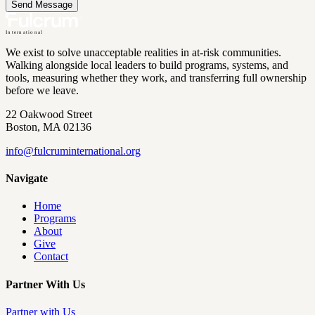
Send Message
International
We exist to solve unacceptable realities in at-risk communities.
Walking alongside local leaders to build programs, systems, and
tools, measuring whether they work, and transferring full ownership
before we leave.
22 Oakwood Street
Boston, MA 02136
info@
fulcruminternational.org
Navigate
Home
Programs
About
Give
Contact
Partner With Us
Partner with Us