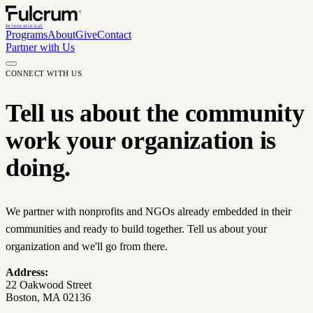
International
Programs
About
Give
Contact
Partner with Us
CONNECT WITH US
Tell us about the community
work your organization is
doing.
We partner with nonprofits and NGOs already embedded in their
communities and ready to build together. Tell us about your
organization and we'll go from there.
Address:
22 Oakwood Street
Boston, MA 02136