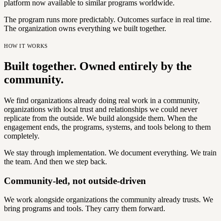
platform now available to similar programs worldwide.
The program runs more predictably. Outcomes surface in real time.
The organization owns everything we built together.
HOW IT WORKS
Built together. Owned entirely by the
community.
We find organizations already doing real work in a community,
organizations with local trust and relationships we could never
replicate from the outside. We build alongside them. When the
engagement ends, the programs, systems, and tools belong to them
completely.
We stay through implementation. We document everything. We train
the team. And then we step back.
Community-led, not outside-driven
We work alongside organizations the community already trusts. We
bring programs and tools. They carry them forward.