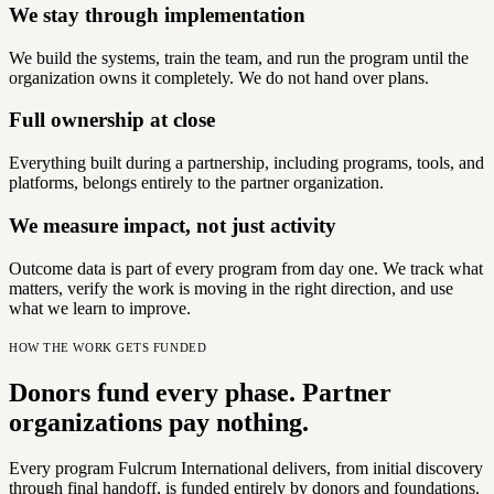
We stay through implementation
We build the systems, train the team, and run the program until the
organization owns it completely. We do not hand over plans.
Full ownership at close
Everything built during a partnership, including programs, tools, and
platforms, belongs entirely to the partner organization.
We measure impact, not just activity
Outcome data is part of every program from day one. We track what
matters, verify the work is moving in the right direction, and use
what we learn to improve.
HOW THE WORK GETS FUNDED
Donors fund every phase. Partner
organizations pay nothing.
Every program Fulcrum International delivers, from initial discovery
through final handoff, is funded entirely by donors and foundations.