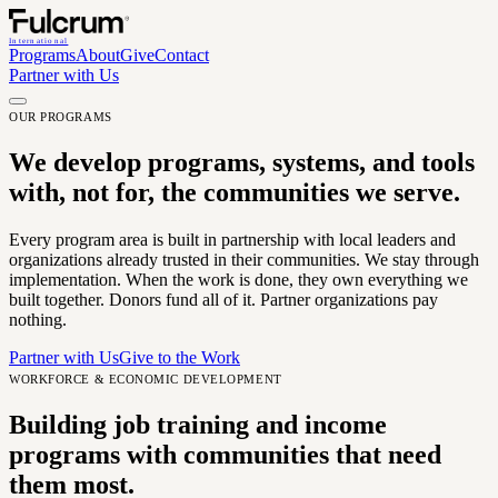
International
Programs
About
Give
Contact
Partner with Us
OUR PROGRAMS
We develop programs, systems, and tools
with, not for, the communities we serve.
Every program area is built in partnership with local leaders and
organizations already trusted in their communities. We stay through
implementation. When the work is done, they own everything we
built together. Donors fund all of it. Partner organizations pay
nothing.
Partner with Us
Give to the Work
WORKFORCE & ECONOMIC DEVELOPMENT
Building job training and income
programs with communities that need
them most.