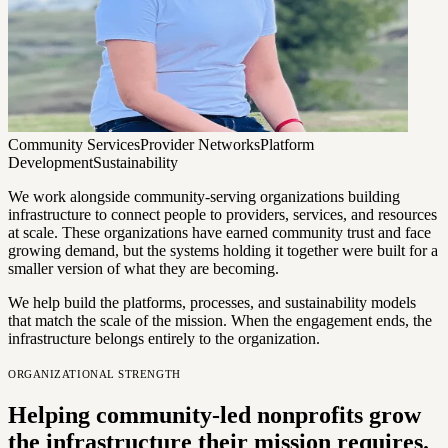
Community Services
Provider Networks
Platform
Development
Sustainability
We work alongside community-serving organizations building
infrastructure to connect people to providers, services, and resources
at scale. These organizations have earned community trust and face
growing demand, but the systems holding it together were built for a
smaller version of what they are becoming.
We help build the platforms, processes, and sustainability models
that match the scale of the mission. When the engagement ends, the
infrastructure belongs entirely to the organization.
ORGANIZATIONAL STRENGTH
Helping community-led nonprofits grow
the infrastructure their mission requires.