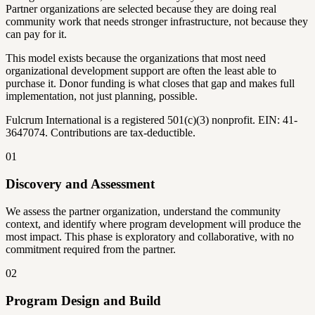
Partner organizations are selected because they are doing real
community work that needs stronger infrastructure, not because they
can pay for it.
This model exists because the organizations that most need
organizational development support are often the least able to
purchase it. Donor funding is what closes that gap and makes full
implementation, not just planning, possible.
Fulcrum International is a registered 501(c)(3) nonprofit. EIN: 41-
3647074. Contributions are tax-deductible.
01
Discovery and Assessment
We assess the partner organization, understand the community
context, and identify where program development will produce the
most impact. This phase is exploratory and collaborative, with no
commitment required from the partner.
02
Program Design and Build