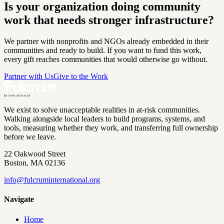
Is your organization doing community
work that needs stronger infrastructure?
We partner with nonprofits and NGOs already embedded in their
communities and ready to build. If you want to fund this work,
every gift reaches communities that would otherwise go without.
Partner with Us
Give to the Work
International
We exist to solve unacceptable realities in at-risk communities.
Walking alongside local leaders to build programs, systems, and
tools, measuring whether they work, and transferring full ownership
before we leave.
22 Oakwood Street
Boston, MA 02136
info@
fulcruminternational.org
Navigate
Home