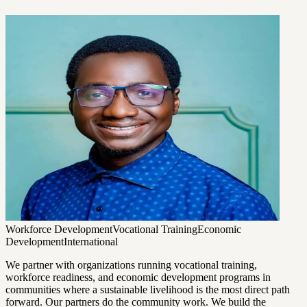
Workforce Development
Vocational Training
Economic
Development
International
We partner with organizations running vocational training,
workforce readiness, and economic development programs in
communities where a sustainable livelihood is the most direct path
forward. Our partners do the community work. We build the