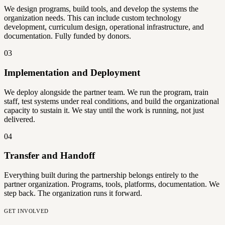
We design programs, build tools, and develop the systems the
organization needs. This can include custom technology
development, curriculum design, operational infrastructure, and
documentation. Fully funded by donors.
03
Implementation and Deployment
We deploy alongside the partner team. We run the program, train
staff, test systems under real conditions, and build the organizational
capacity to sustain it. We stay until the work is running, not just
delivered.
04
Transfer and Handoff
Everything built during the partnership belongs entirely to the
partner organization. Programs, tools, platforms, documentation. We
step back. The organization runs it forward.
GET INVOLVED