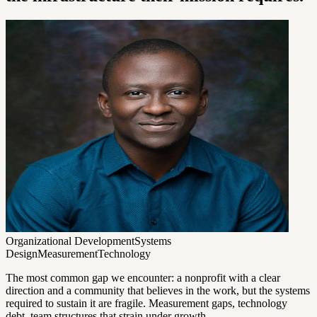
Organizational Development
Systems
Design
Measurement
Technology
The most common gap we encounter: a nonprofit with a clear
direction and a community that believes in the work, but the systems
required to sustain it are fragile. Measurement gaps, technology
debt, team structures that strain under growth.