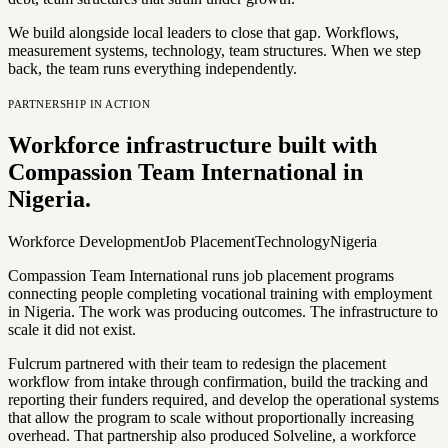
We build alongside local leaders to close that gap. Workflows,
measurement systems, technology, team structures. When we step
back, the team runs everything independently.
PARTNERSHIP IN ACTION
Workforce infrastructure built with
Compassion Team International in
Nigeria.
Workforce Development
Job Placement
Technology
Nigeria
Compassion Team International runs job placement programs
connecting people completing vocational training with employment
in Nigeria. The work was producing outcomes. The infrastructure to
scale it did not exist.
Fulcrum partnered with their team to redesign the placement
workflow from intake through confirmation, build the tracking and
reporting their funders required, and develop the operational systems
that allow the program to scale without proportionally increasing
overhead. That partnership also produced Solveline, a workforce