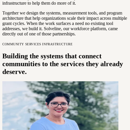
infrastructure to help them do more of it.
Together we design the systems, measurement tools, and program
architecture that help organizations scale their impact across multiple
grant cycles. When the work surfaces a need no existing tool
addresses, we build it. Solveline, our workforce platform, came
directly out of one of those partnerships.
COMMUNITY SERVICES INFRASTRUCTURE
Building the systems that connect
communities to the services they already
deserve.